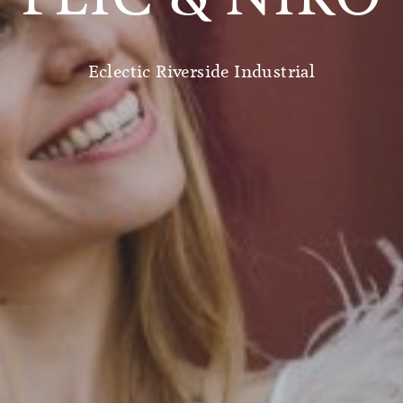
Eclectic Riverside Industrial