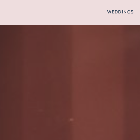
WEDDINGS