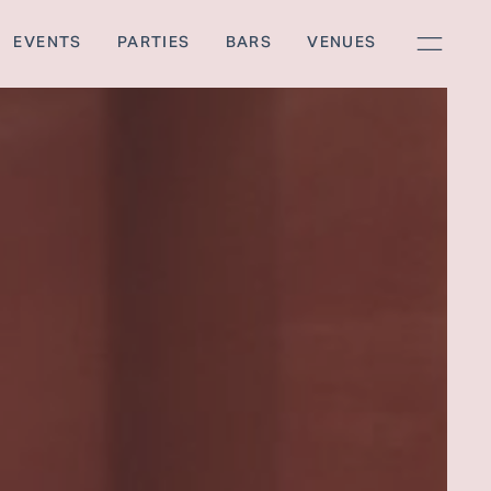
EVENTS
PARTIES
BARS
VENUES