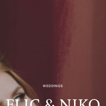
WEDDINGS
FLIC & NIKO