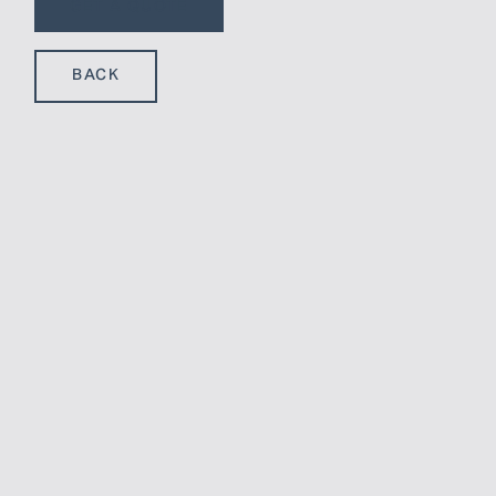
GET A QUOTE
BACK