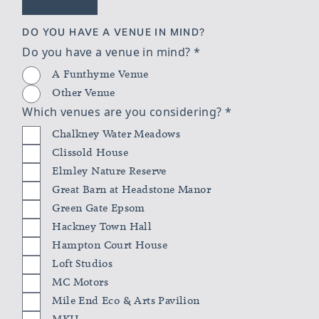
DO YOU HAVE A VENUE IN MIND?
Do you have a venue in mind?
*
A Funthyme Venue
Other Venue
Which venues are you considering?
*
Chalkney Water Meadows
Clissold House
Elmley Nature Reserve
Great Barn at Headstone Manor
Green Gate Epsom
Hackney Town Hall
Hampton Court House
Loft Studios
MC Motors
Mile End Eco & Arts Pavilion