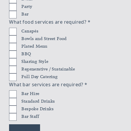
Party
Bar
What food services are required?
*
Canapés
Bowls and Street Food
Plated Menu
BBQ
Sharing Style
Regenerative / Sustainable
Full Day Catering
What bar services are required?
*
Bar Hire
Standard Drinks
Bespoke Drinks
Bar Staff
NEXT