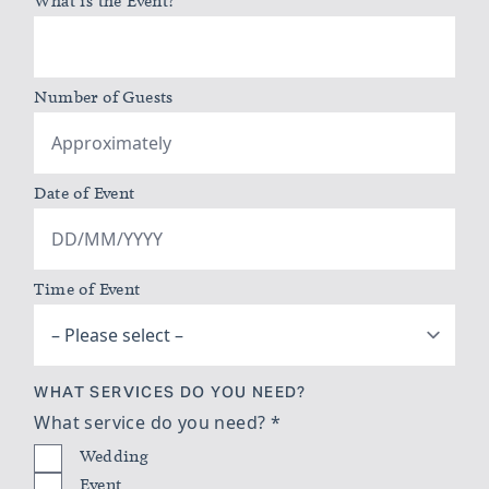
What is the Event?
*
Number of Guests
Date of Event
Time of Event
WHAT SERVICES DO YOU NEED?
What service do you need?
*
Wedding
Event