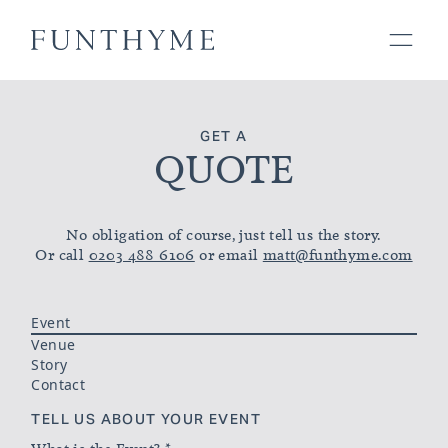
GET A
QUOTE
No obligation of course, just tell us the story.
Or call
0203 488 6106
or email
matt@funthyme.com
Event
Venue
Story
Contact
TELL US ABOUT YOUR EVENT