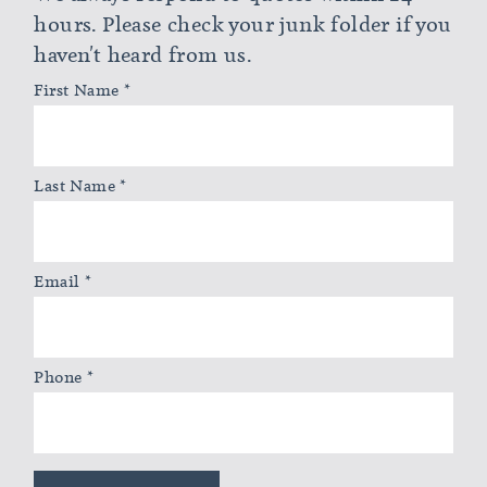
hours. Please check your junk folder if you
haven't heard from us.
First Name
*
Last Name
*
Email
*
Phone
*