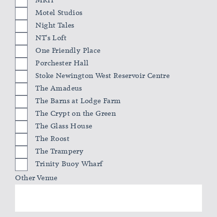
MKII
Motel Studios
Night Tales
NT's Loft
One Friendly Place
Porchester Hall
Stoke Newington West Reservoir Centre
The Amadeus
The Barns at Lodge Farm
The Crypt on the Green
The Glass House
The Roost
The Trampery
Trinity Buoy Wharf
Other Venue