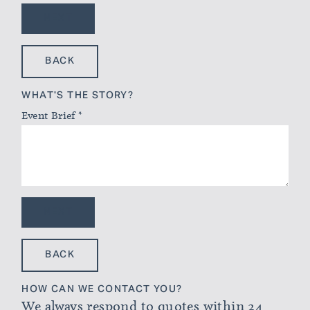
NEXT
BACK
WHAT'S THE STORY?
Event Brief
*
NEXT
BACK
HOW CAN WE CONTACT YOU?
We always respond to quotes within 24