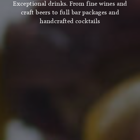
Exceptional drinks. From fine wines and
craft beers to full bar packages and
handcrafted cocktails