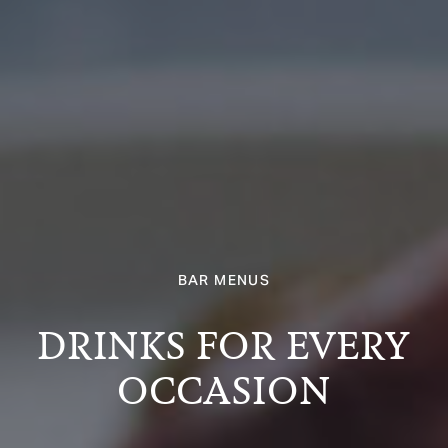
BAR MENUS
DRINKS FOR EVERY
OCCASION