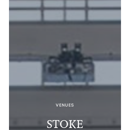
VENUES
STOKE