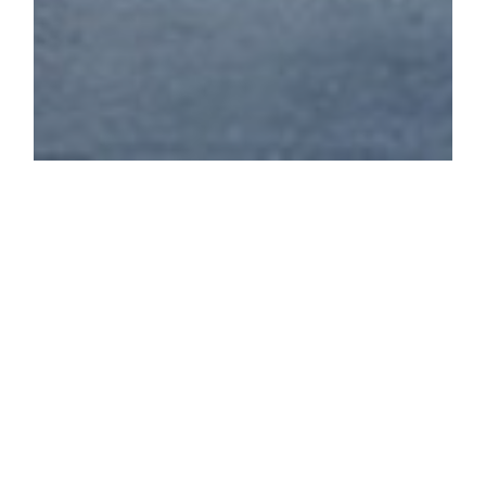
STOKE NEWINGTON
WEST RESERVOIR
CENTRE'S STORY
Overlooking the West Reservoir,
this vast 1930s tower boasts
fascinating original structural
design whilst being flooded with