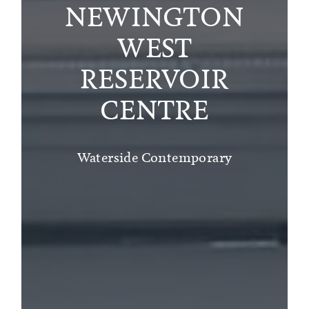
NEWINGTON
WEST
RESERVOIR
CENTRE
Waterside Contemporary