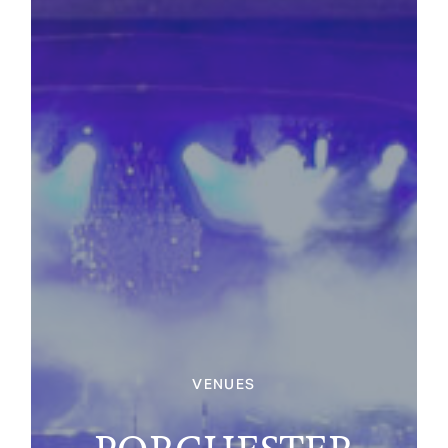
VENUES