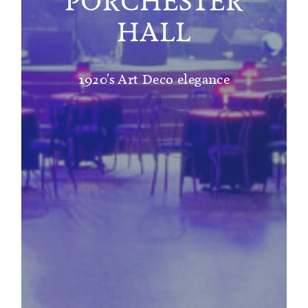
PORCHESTER
HALL
1920's Art Deco elegance